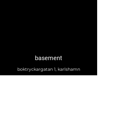
basement
boktryckargatan 1, karlshamn
basement.karlshamn@gmail.com
©2023 av EF Charlotta J Söderholm. Skapat med
Wix.com