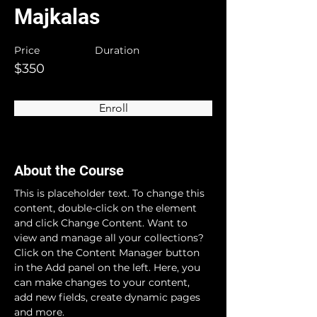
Majkalas
Price
Duration
$350
Enroll
About the Course
This is placeholder text. To change this 
content, double-click on the element 
and click Change Content. Want to 
view and manage all your collections? 
Click on the Content Manager button 
in the Add panel on the left. Here, you 
can make changes to your content, 
add new fields, create dynamic pages 
and more.