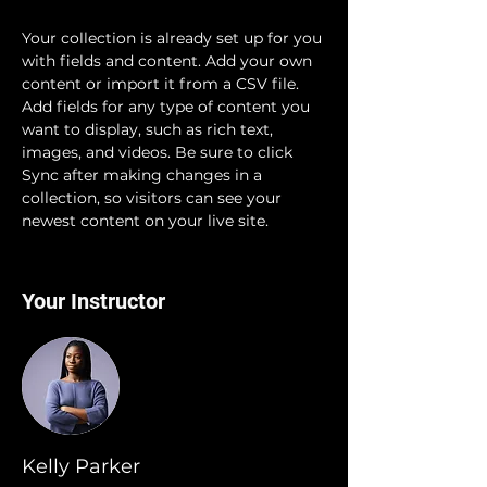
Your collection is already set up for you 
with fields and content. Add your own 
content or import it from a CSV file. 
Add fields for any type of content you 
want to display, such as rich text, 
images, and videos. Be sure to click 
Sync after making changes in a 
collection, so visitors can see your 
newest content on your live site. 
Your Instructor
Kelly Parker