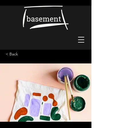
< Back